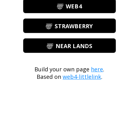
WEB4
STRAWBERRY
NEAR LANDS
Build your own page
here
.
Based on
web4-littlelink
.