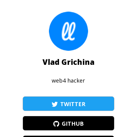
Vlad Grichina
web4 hacker
TWITTER
GITHUB